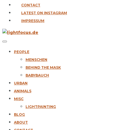
CONTACT
LATEST ON INSTAGRAM
IMPRESSUM
PEOPLE
MENSCHEN
BEHIND THE MASK
BABYBAUCH
URBAN
ANIMALS
MISC
LIGHTPAINTING
BLOG
ABOUT