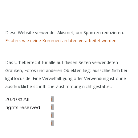
Diese Website verwendet Akismet, um Spam zu reduzieren.
Erfahre, wie deine Kommentardaten verarbeitet werden.
Das Urheberrecht für alle auf diesen Seiten verwendeten
Grafiken, Fotos und anderen Objekten liegt ausschließlich bei
lightfocus.de. Eine Vervielfältigung oder Verwendung ist ohne
ausdrückliche schriftliche Zustimmung nicht gestattet.
2020 © All
rights reserved