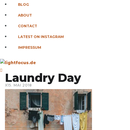
BLOG
ABOUT
CONTACT
LATEST ON INSTAGRAM
IMPRESSUM
Laundry Day
X
15. MAI 2018