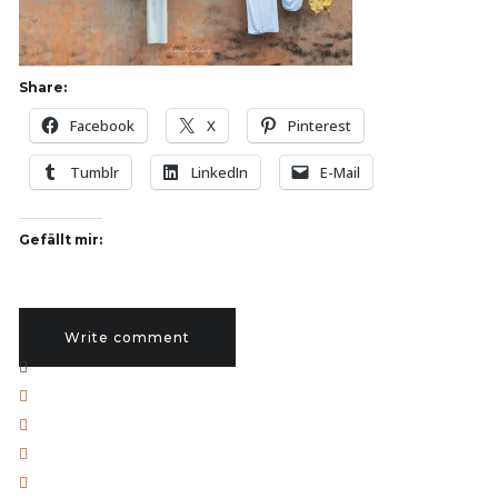
Share:
Facebook
X
Pinterest
Tumblr
LinkedIn
E-Mail
Gefällt mir:
Write comment