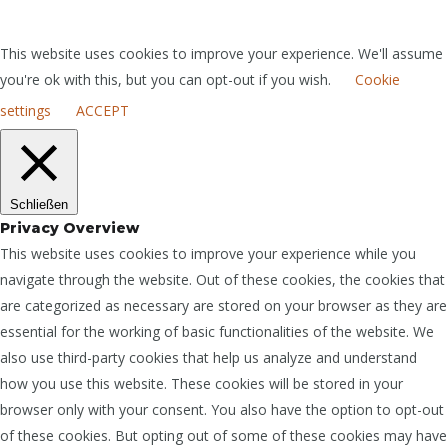
This website uses cookies to improve your experience. We'll assume
you're ok with this, but you can opt-out if you wish.
Cookie
settings
ACCEPT
Schließen
Privacy Overview
This website uses cookies to improve your experience while you
navigate through the website. Out of these cookies, the cookies that
are categorized as necessary are stored on your browser as they are
essential for the working of basic functionalities of the website. We
also use third-party cookies that help us analyze and understand
how you use this website. These cookies will be stored in your
browser only with your consent. You also have the option to opt-out
of these cookies. But opting out of some of these cookies may have