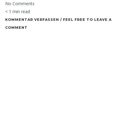
No Comments
< 1 min read
KOMMENTAR VERFASSEN / FEEL FREE TO LEAVE A
COMMENT