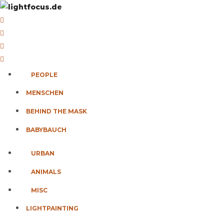
PEOPLE
MENSCHEN
BEHIND THE MASK
BABYBAUCH
URBAN
ANIMALS
MISC
LIGHTPAINTING