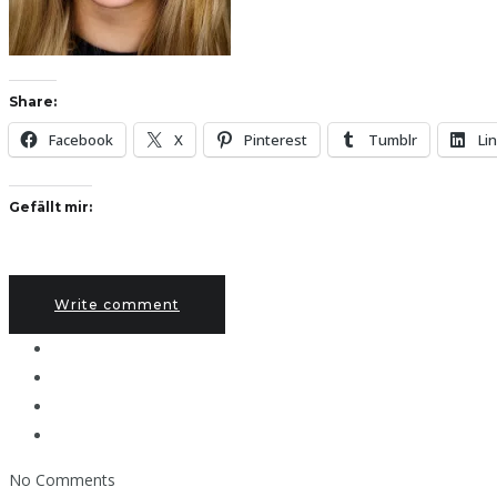
Share:
Facebook
X
Pinterest
Tumblr
Li
Gefällt mir:
Write comment
No Comments