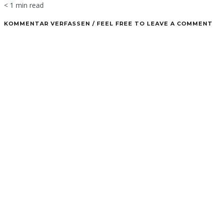
< 1 min read
KOMMENTAR VERFASSEN / FEEL FREE TO LEAVE A COMMENT