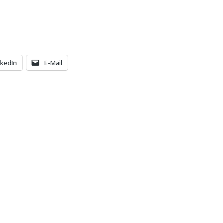
nkedIn
E-Mail