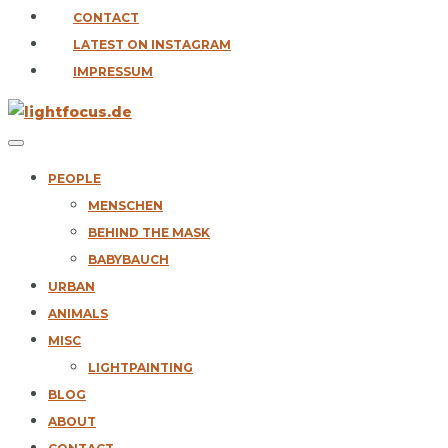
CONTACT
LATEST ON INSTAGRAM
IMPRESSUM
PEOPLE
MENSCHEN
BEHIND THE MASK
BABYBAUCH
URBAN
ANIMALS
MISC
LIGHTPAINTING
BLOG
ABOUT