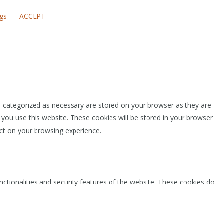
ngs
ACCEPT
e categorized as necessary are stored on your browser as they are
 you use this website. These cookies will be stored in your browser
ct on your browsing experience.
nctionalities and security features of the website. These cookies do