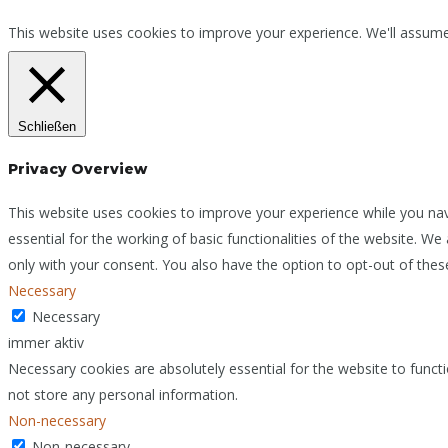
This website uses cookies to improve your experience. We'll assume 
Schließen
Privacy Overview
This website uses cookies to improve your experience while you nav
essential for the working of basic functionalities of the website. W
only with your consent. You also have the option to opt-out of the
Necessary
Necessary
immer aktiv
Necessary cookies are absolutely essential for the website to functi
not store any personal information.
Non-necessary
Non-necessary