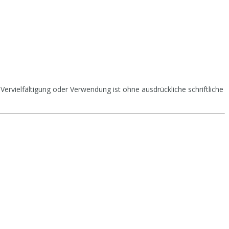
Vervielfältigung oder Verwendung ist ohne ausdrückliche schriftliche