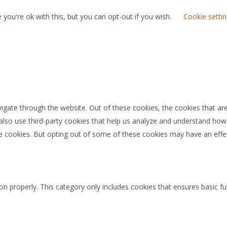
you're ok with this, but you can opt-out if you wish.
Cookie setti
igate through the website. Out of these cookies, the cookies that ar
e also use third-party cookies that help us analyze and understand how
se cookies. But opting out of some of these cookies may have an effe
on properly. This category only includes cookies that ensures basic fu