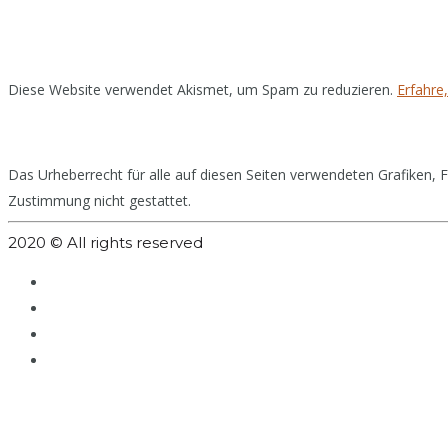
Diese Website verwendet Akismet, um Spam zu reduzieren.
Erfahre
Das Urheberrecht für alle auf diesen Seiten verwendeten Grafiken, Fo
Zustimmung nicht gestattet.
2020 © All rights reserved