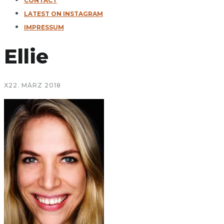
CONTACT
LATEST ON INSTAGRAM
IMPRESSUM
Ellie
X
22. MÄRZ 2018