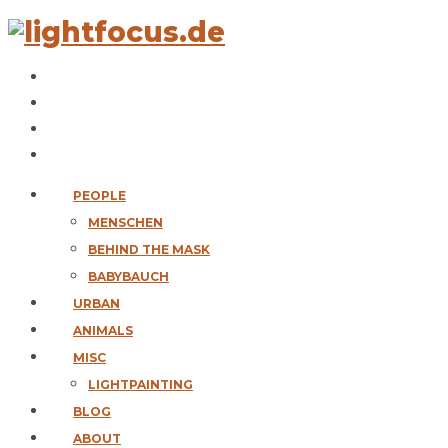
PEOPLE
MENSCHEN
BEHIND THE MASK
BABYBAUCH
URBAN
ANIMALS
MISC
LIGHTPAINTING
BLOG
ABOUT