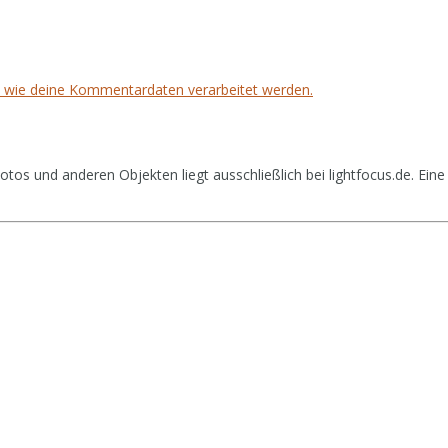
, wie deine Kommentardaten verarbeitet werden.
tos und anderen Objekten liegt ausschließlich bei lightfocus.de. Eine 