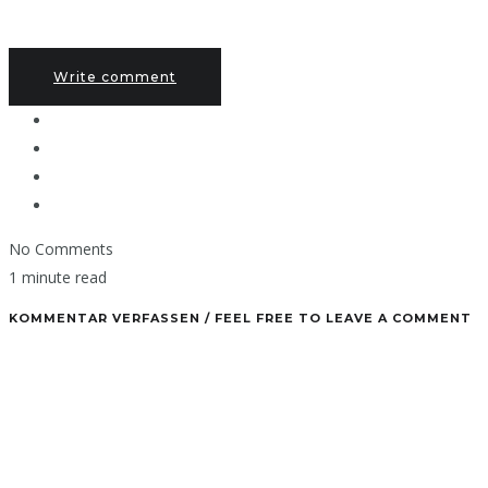
Write comment
No Comments
1 minute read
KOMMENTAR VERFASSEN / FEEL FREE TO LEAVE A COMMENT