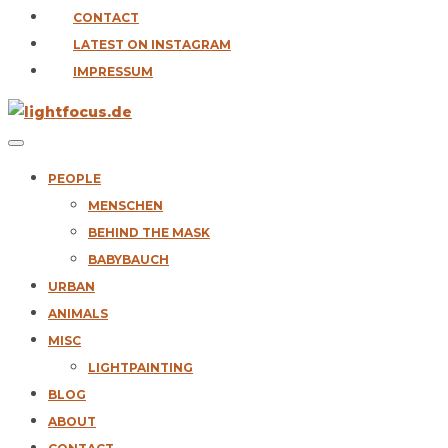
CONTACT
LATEST ON INSTAGRAM
IMPRESSUM
PEOPLE
MENSCHEN
BEHIND THE MASK
BABYBAUCH
URBAN
ANIMALS
MISC
LIGHTPAINTING
BLOG
ABOUT