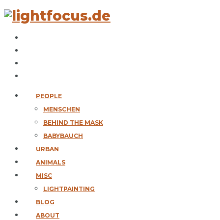
PEOPLE
MENSCHEN
BEHIND THE MASK
BABYBAUCH
URBAN
ANIMALS
MISC
LIGHTPAINTING
BLOG
ABOUT