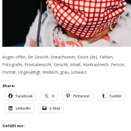
Augen offen, Ein Gesicht, Erwachsener, Excire (de), Farben,
Fotografie, Frontalansicht, Gesicht, Inhalt, Kontrastreich, Person,
Porträt, Ungesättigt, Weiblich, grau, schwarz
Share:
Facebook
X
Pinterest
Tumblr
LinkedIn
E-Mail
Gefällt mir: