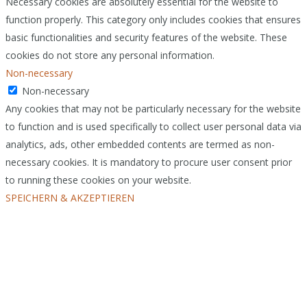
Necessary cookies are absolutely essential for the website to
function properly. This category only includes cookies that ensures
basic functionalities and security features of the website. These
cookies do not store any personal information.
Non-necessary
Non-necessary
Any cookies that may not be particularly necessary for the website
to function and is used specifically to collect user personal data via
analytics, ads, other embedded contents are termed as non-
necessary cookies. It is mandatory to procure user consent prior
to running these cookies on your website.
SPEICHERN & AKZEPTIEREN