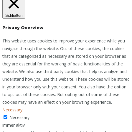
Schließen
Privacy Overview
This website uses cookies to improve your experience while you
navigate through the website. Out of these cookies, the cookies
that are categorized as necessary are stored on your browser as
they are essential for the working of basic functionalities of the
website. We also use third-party cookies that help us analyze and
understand how you use this website. These cookies will be stored
in your browser only with your consent. You also have the option
to opt-out of these cookies. But opting out of some of these
cookies may have an effect on your browsing experience.
Necessary
Necessary
immer aktiv