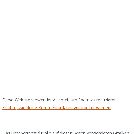
Diese Website verwendet Akismet, um Spam zu reduzieren.
Erfahre, wie deine Kommentardaten verarbeitet werden.
Das Urheberrecht für alle auf diesen Seiten verwendeten Grafiken,