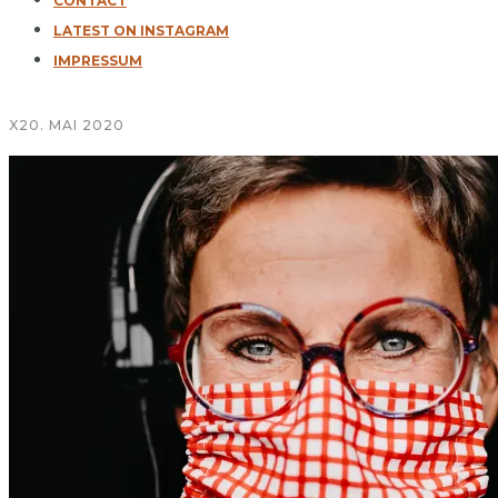
CONTACT
LATEST ON INSTAGRAM
IMPRESSUM
X
20. MAI 2020