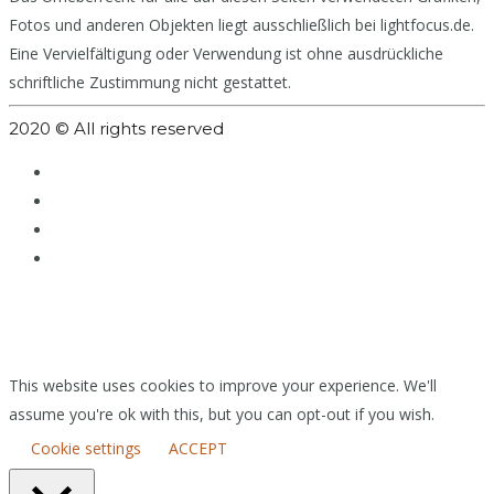
Fotos und anderen Objekten liegt ausschließlich bei lightfocus.de.
Eine Vervielfältigung oder Verwendung ist ohne ausdrückliche
schriftliche Zustimmung nicht gestattet.
2020 © All rights reserved
This website uses cookies to improve your experience. We'll
assume you're ok with this, but you can opt-out if you wish.
Cookie settings
ACCEPT