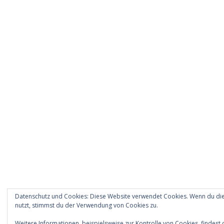
Datenschutz und Cookies: Diese Website verwendet Cookies. Wenn du die
nutzt, stimmst du der Verwendung von Cookies zu.
Weitere Informationen, beispielsweise zur Kontrolle von Cookies, findest 