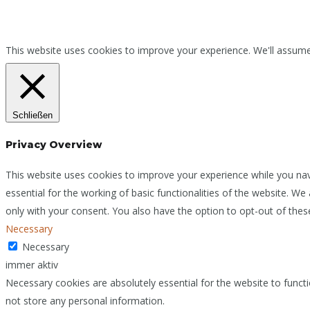
This website uses cookies to improve your experience. We'll assume 
Schließen
Privacy Overview
This website uses cookies to improve your experience while you nav
essential for the working of basic functionalities of the website. W
only with your consent. You also have the option to opt-out of the
Necessary
Necessary
immer aktiv
Necessary cookies are absolutely essential for the website to functi
not store any personal information.