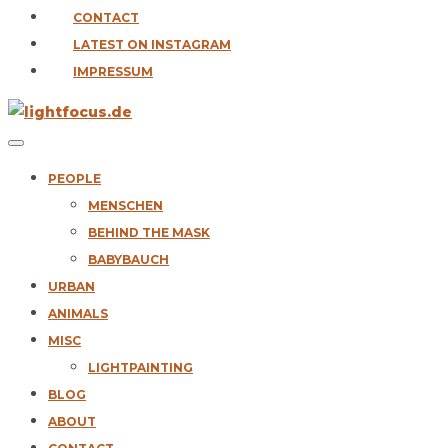
CONTACT
LATEST ON INSTAGRAM
IMPRESSUM
PEOPLE
MENSCHEN
BEHIND THE MASK
BABYBAUCH
URBAN
ANIMALS
MISC
LIGHTPAINTING
BLOG
ABOUT