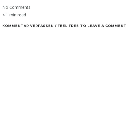
No Comments
< 1 min read
KOMMENTAR VERFASSEN / FEEL FREE TO LEAVE A COMMENT