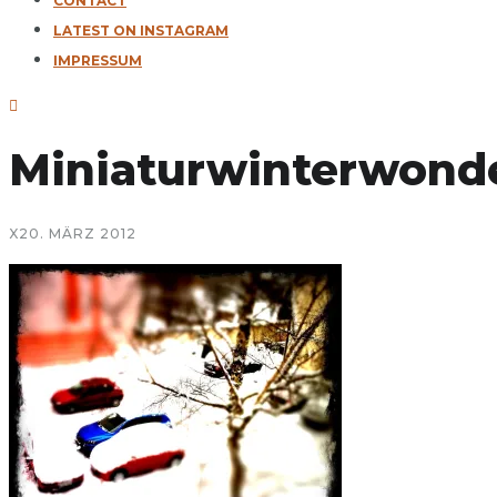
CONTACT
LATEST ON INSTAGRAM
IMPRESSUM
Miniaturwinterwond
X
20. MÄRZ 2012