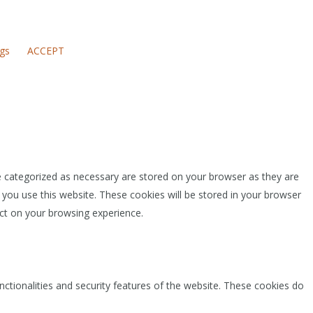
ngs
ACCEPT
e categorized as necessary are stored on your browser as they are
 you use this website. These cookies will be stored in your browser
ct on your browsing experience.
nctionalities and security features of the website. These cookies do