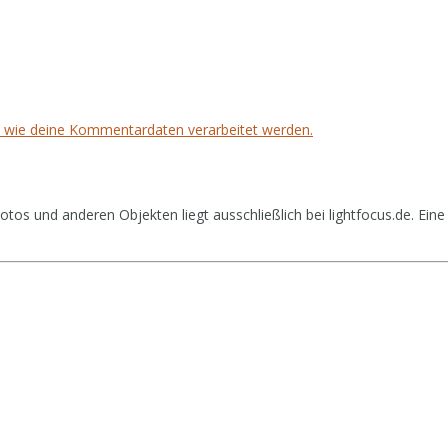
, wie deine Kommentardaten verarbeitet werden.
tos und anderen Objekten liegt ausschließlich bei lightfocus.de. Eine 