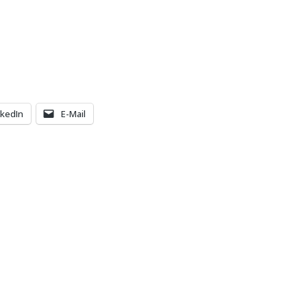
nkedIn
E-Mail