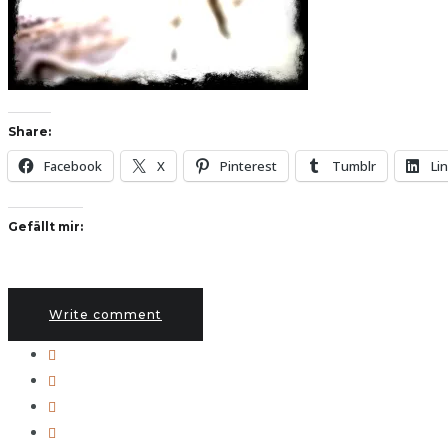
Share:
Facebook
X
Pinterest
Tumblr
Li
Gefällt mir:
Write comment