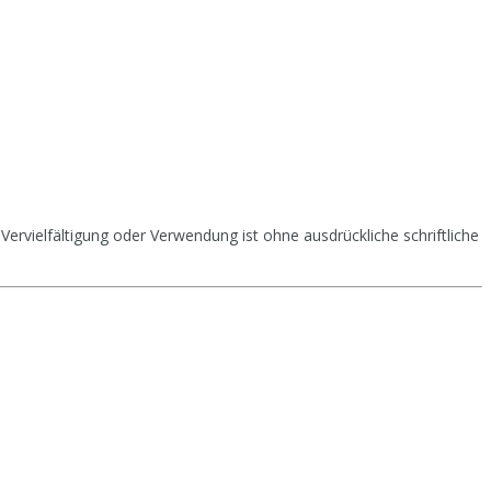
Vervielfältigung oder Verwendung ist ohne ausdrückliche schriftliche