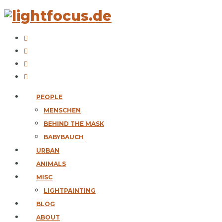
PEOPLE
MENSCHEN
BEHIND THE MASK
BABYBAUCH
URBAN
ANIMALS
MISC
LIGHTPAINTING
BLOG
ABOUT