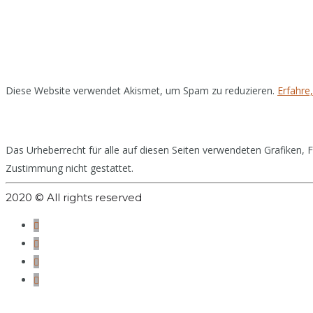
Diese Website verwendet Akismet, um Spam zu reduzieren.
Erfahre
Das Urheberrecht für alle auf diesen Seiten verwendeten Grafiken, Fo
Zustimmung nicht gestattet.
2020 © All rights reserved