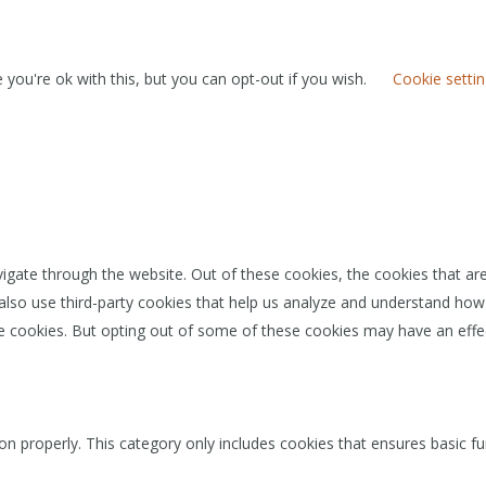
you're ok with this, but you can opt-out if you wish.
Cookie setti
igate through the website. Out of these cookies, the cookies that ar
e also use third-party cookies that help us analyze and understand how
se cookies. But opting out of some of these cookies may have an effe
on properly. This category only includes cookies that ensures basic fu