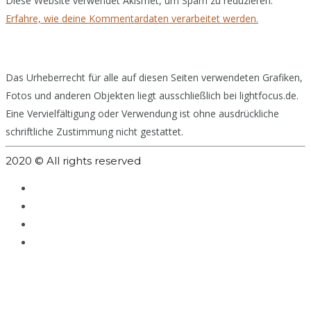
Diese Website verwendet Akismet, um Spam zu reduzieren.
Erfahre, wie deine Kommentardaten verarbeitet werden.
Das Urheberrecht für alle auf diesen Seiten verwendeten Grafiken,
Fotos und anderen Objekten liegt ausschließlich bei lightfocus.de.
Eine Vervielfältigung oder Verwendung ist ohne ausdrückliche
schriftliche Zustimmung nicht gestattet.
2020 © All rights reserved