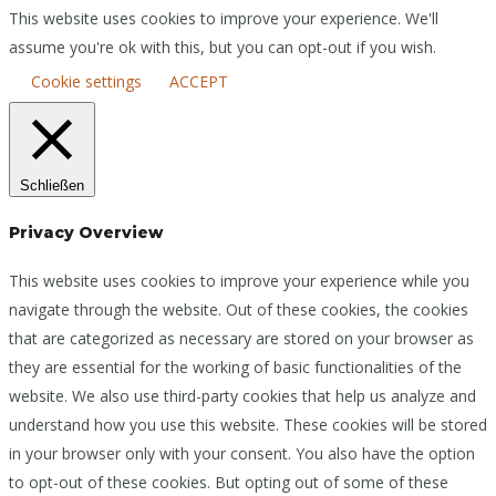
This website uses cookies to improve your experience. We'll
assume you're ok with this, but you can opt-out if you wish.
Cookie settings
ACCEPT
Schließen
Privacy Overview
This website uses cookies to improve your experience while you
navigate through the website. Out of these cookies, the cookies
that are categorized as necessary are stored on your browser as
they are essential for the working of basic functionalities of the
website. We also use third-party cookies that help us analyze and
understand how you use this website. These cookies will be stored
in your browser only with your consent. You also have the option
to opt-out of these cookies. But opting out of some of these