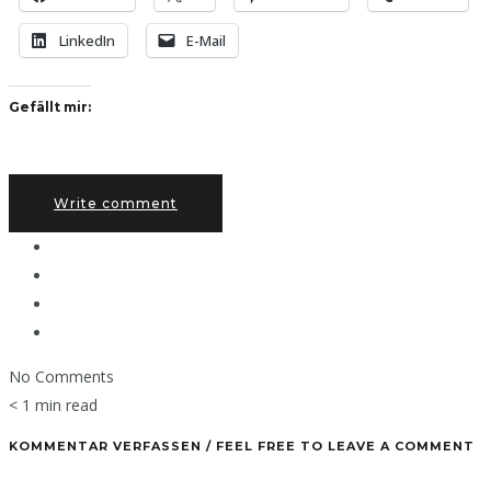
LinkedIn
E-Mail
Gefällt mir:
Write comment
No Comments
< 1 min read
KOMMENTAR VERFASSEN / FEEL FREE TO LEAVE A COMMENT