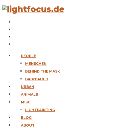
PEOPLE
MENSCHEN
BEHIND THE MASK
BABYBAUCH
URBAN
ANIMALS
MISC
LIGHTPAINTING
BLOG
ABOUT