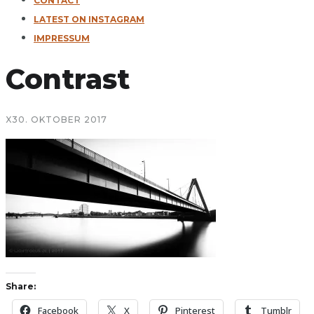
CONTACT
LATEST ON INSTAGRAM
IMPRESSUM
Contrast
X
30. OKTOBER 2017
Share:
Facebook
X
Pinterest
Tumblr