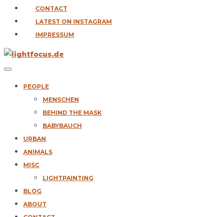
CONTACT
LATEST ON INSTAGRAM
IMPRESSUM
PEOPLE
MENSCHEN
BEHIND THE MASK
BABYBAUCH
URBAN
ANIMALS
MISC
LIGHTPAINTING
BLOG
ABOUT